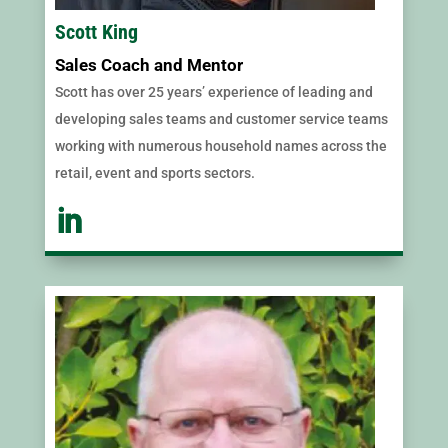
Scott King
Sales Coach and Mentor
Scott has over 25 years’ experience of leading and
developing sales teams and customer service teams
working with numerous household names across the
retail, event and sports sectors.