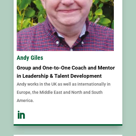
Andy Giles
Group and One-to-One Coach and Mentor
in Leadership & Talent Development
Andy works in the UK as well as internationally in
Europe, the Middle East and North and South
America.