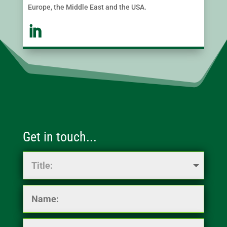
Europe, the Middle East and the USA.
Get in touch...