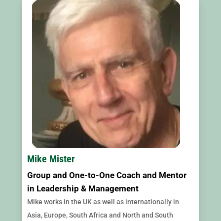
Mike Mister
Group and One-to-One Coach and Mentor
in Leadership & Management
Mike works in the UK as well as internationally in
Asia, Europe, South Africa and North and South