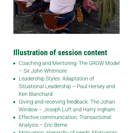
Illustration of session content
Coaching and Mentoring: The GROW Model
– Sir John Whitmore
Leadership Styles: Adaptation of
Situational Leadership – Paul Hersey and
Ken Blanchard
Giving and receiving feedback: The Johari
Window – Joseph Luft and Harry Ingham
Effective communication: Transactional
Analysis – Eric Berne
Motivation: Hierarchy of needs, Motivators