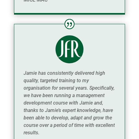
Jamie has consistently delivered high
quality, targeted training to my
organisation for several years. Specifically,
we have been running a management
development course with Jamie and,
thanks to Jamie’s expert knowledge, have
been able to develop, adapt and grow the
course over a period of time with excellent
results.