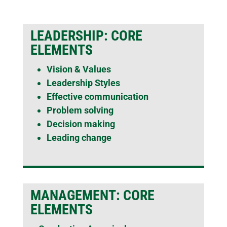
LEADERSHIP: CORE
ELEMENTS
Vision & Values
Leadership Styles
Effective communication
Problem solving
Decision making
Leading change
MANAGEMENT: CORE
ELEMENTS