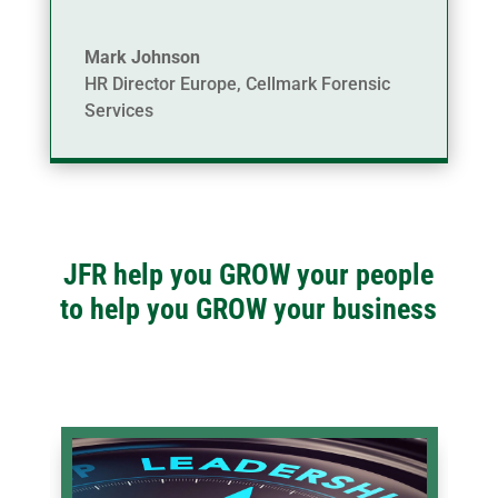
Mark Johnson
HR Director Europe
,
Cellmark Forensic
Services
JFR help you GROW your people
to help you GROW your business