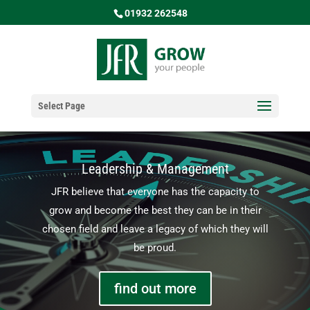
01932 262548
Select Page
Leadership & Management
JFR believe that everyone has the capacity to
grow and become the best they can be in their
chosen field and leave a legacy of which they will
be proud.
find out more