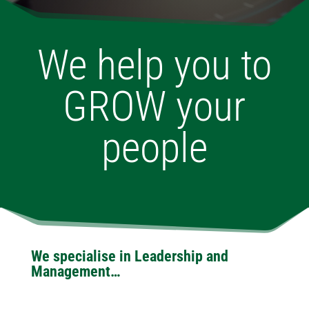
We help you to
GROW your
people
We specialise in Leadership and
Management…