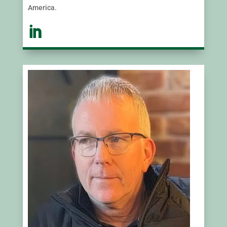
America.