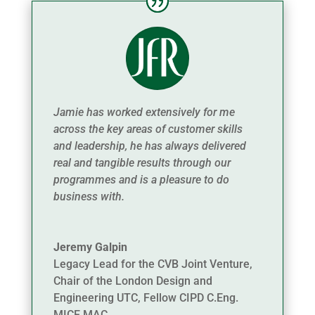
Jamie has worked extensively for me
across the key areas of customer skills
and leadership, he has always delivered
real and tangible results through our
programmes and is a pleasure to do
business with.
Jeremy Galpin
Legacy Lead for the CVB Joint Venture,
Chair of the London Design and
Engineering UTC, Fellow CIPD C.Eng.
MICE MAC