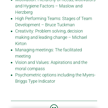
and Hygiene Factors – Maslow and
Herzberg
High Performing Teams: Stages of Team
Development – Bruce Tuckman
Creativity: Problem solving, decision
making and leading change – Michael
Kirton
Managing meetings: The facilitated
meeting
Vision and Values: Aspirations and the
moral compass
Psychometric options including the Myers-
Briggs Type Indicator