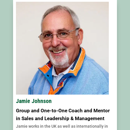
Jamie Johnson
Group and One-to-One Coach and Mentor
in Sales and Leadership & Management
Jamie works in the UK as well as internationally in