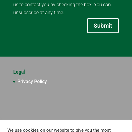
us to contact you by checking the box. You can
unsubscribe at any time.
Submit
Legal
Privacy Policy
We use cookies on our website to give you the most