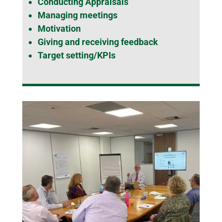
Conducting Appraisals
Managing meetings
Motivation
Giving and receiving feedback
Target setting/KPIs