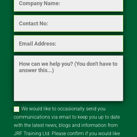
We would like to occasionally send you
communications via email to keep you up to date
with the latest news, blogs and information from
JRF Training Ltd. Please confirm if you would like