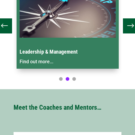
ment
One-to-One Coaching & Mentorin
Find out more...
Meet the Coaches and Mentors…