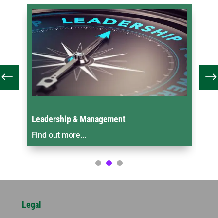
Leadership & Management
On
Find out more...
Fin
Legal