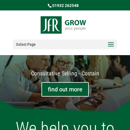
01932 262548
Select Page
Consultative Selling - Costain
find out more
We help you to