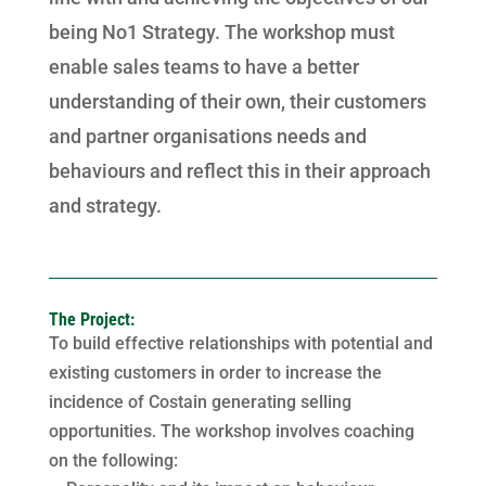
being No1 Strategy. The workshop must
enable sales teams to have a better
understanding of their own, their customers
and partner organisations needs and
behaviours and reflect this in their approach
and strategy.
The Project:
To build effective relationships with potential and
existing customers in order to increase the
incidence of Costain generating selling
opportunities. The workshop involves coaching
on the following: