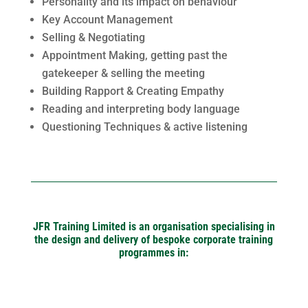
Personality and its impact on behaviour
Key Account Management
Selling & Negotiating
Appointment Making, getting past the
gatekeeper & selling the meeting
Building Rapport & Creating Empathy
Reading and interpreting body language
Questioning Techniques & active listening
JFR Training Limited is an organisation specialising in
the design and delivery of bespoke corporate training
programmes in: