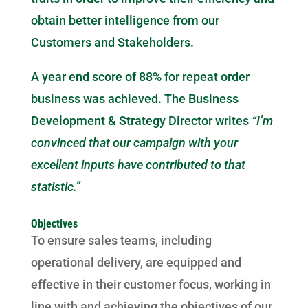
obtain better intelligence from our
Customers and Stakeholders.
A year end score of 88% for repeat order
business was achieved. The Business
Development & Strategy Director writes
“I’m
convinced that our campaign with your
excellent inputs have contributed to that
statistic.”
Objectives
To ensure sales teams, including
operational delivery, are equipped and
effective in their customer focus, working in
line with and achieving the objectives of our