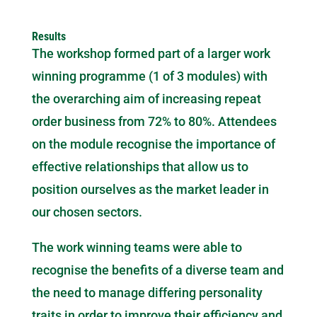
Results
The workshop formed part of a larger work
winning programme (1 of 3 modules) with
the overarching aim of increasing repeat
order business from 72% to 80%. Attendees
on the module recognise the importance of
effective relationships that allow us to
position ourselves as the market leader in
our chosen sectors.
The work winning teams were able to
recognise the benefits of a diverse team and
the need to manage differing personality
traits in order to improve their efficiency and