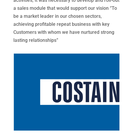
activities, it was necessary to develop and roll-out
a sales module that would support our vision “To
be a market leader in our chosen sectors,
achieving profitable repeat business with key
Customers with whom we have nurtured strong
lasting relationships”