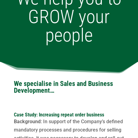
GROW your
people
We specialise in Sales and Business
Development…
Case Study: Increasing repeat order business
Background
: In support of the Company’s defined
mandatory processes and procedures for selling