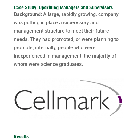
Case Study: Upskilling Managers and Supervisors
Background
: A large, rapidly growing, company
was putting in place a supervisory and
management structure to meet their future
needs. They had promoted, or were planning to
promote, internally, people who were
inexperienced in management, the majority of
whom were science graduates.
Results