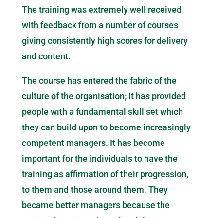
The training was extremely well received
with feedback from a number of courses
giving consistently high scores for delivery
and content.
The course has entered the fabric of the
culture of the organisation; it has provided
people with a fundamental skill set which
they can build upon to become increasingly
competent managers. It has become
important for the individuals to have the
training as affirmation of their progression,
to them and those around them. They
became better managers because the