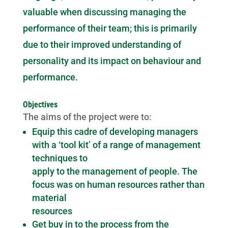
valuable when discussing managing the
performance of their team; this is primarily
due to their improved understanding of
personality and its impact on behaviour and
performance.
Objectives
The aims of the project were to:
Equip this cadre of developing managers
with a ‘tool kit’ of a range of management
techniques to
apply to the management of people. The
focus was on human resources rather than
material
resources
Get buy in to the process from the