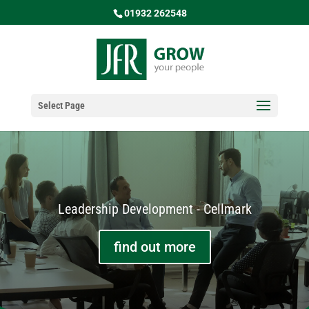
01932 262548
Select Page
Leadership Development - Cellmark
find out more