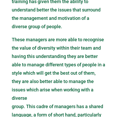
training has given them the ability to
understand better the issues that surround
the management and motivation of a
diverse group of people.
These managers are more able to recognise
the value of diversity within their team and
having this understanding they are better
able to manage different types of people in a
style which will get the best out of them,
they are also better able to manage the
issues which arise when working with a
diverse
group. This cadre of managers has a shared
language, a form of short hand, particularly