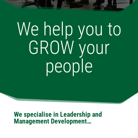
We help you to
GROW your
people
We specialise in Leadership and
Management Development…