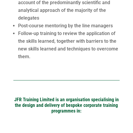
account of the predominantly scientific and
analytical approach of the majority of the
delegates
Post-course mentoring by the line managers
Follow-up training to review the application of
the skills learned, together with barriers to the
new skills learned and techniques to overcome
them.
JFR Training Limited is an organisation specialising in
the design and delivery of bespoke corporate training
programmes in: