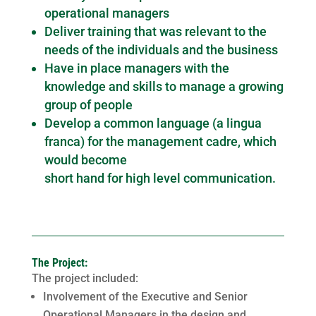
operational managers
Deliver training that was relevant to the
needs of the individuals and the business
Have in place managers with the
knowledge and skills to manage a growing
group of people
Develop a common language (a lingua
franca) for the management cadre, which
would become
short hand for high level communication.
The Project:
The project included:
Involvement of the Executive and Senior
Operational Managers in the design and