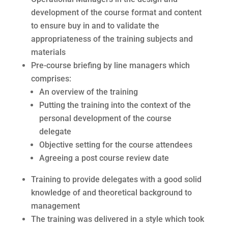
development of the course format and content
to ensure buy in and to validate the
appropriateness of the training subjects and
materials
Pre-course briefing by line managers which
comprises:
An overview of the training
Putting the training into the context of the
personal development of the course
delegate
Objective setting for the course attendees
Agreeing a post course review date
Training to provide delegates with a good solid
knowledge of and theoretical background to
management
The training was delivered in a style which took