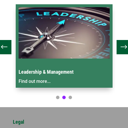
Leadership & Management
On
Find out more...
Fin
Legal